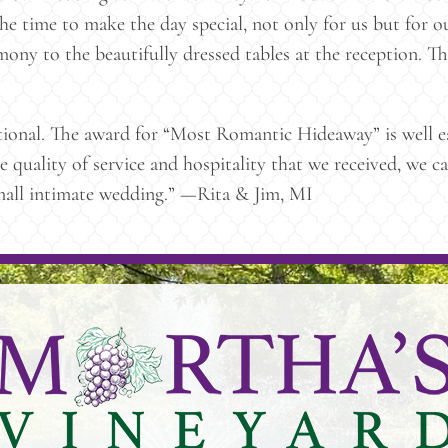
he time to make the day special, not only for us but for ou
mony to the beautifully dressed tables at the reception. Th
tional. The award for “Most Romantic Hideaway” is well ea
he quality of service and hospitality that we received, w
small intimate wedding.” —Rita & Jim, MI