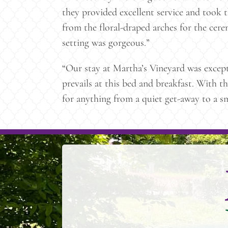
they provided excellent service and took t
from the floral-draped arches for the cere
setting was gorgeous.”
“Our stay at Martha’s Vineyard was excep
prevails at this bed and breakfast. With t
for anything from a quiet get-away to a 