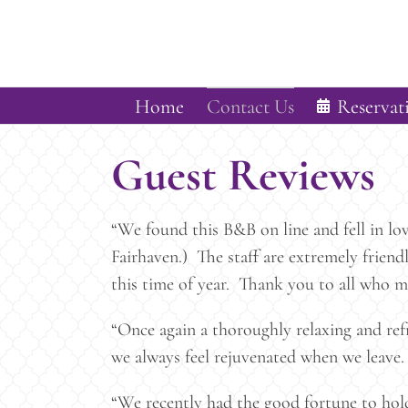
Skip
to
content
Home
Contact Us
Reservat
Guest Reviews
“We found this B&B on line and fell in lo
Fairhaven.) The staff are extremely frien
this time of year. Thank you to all who m
“Once again a thoroughly relaxing and re
we always feel rejuvenated when we leave.
“We recently had the good fortune to hol