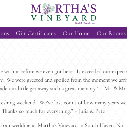
ions
Gift Certificates
Our Home
Our Rooms
ve with it before we even got here. It exceeded our expe
dly. We were greeted and spoiled from the moment we arri
ade our little get away such a great memory.” – Mr. & Mrs
freshing weekend. We’ve lost count of how many years we’
 Thanks so much for everything.” – Julia & Pete
d our wedding at Martha’s Vineyard in South Haven. Not o