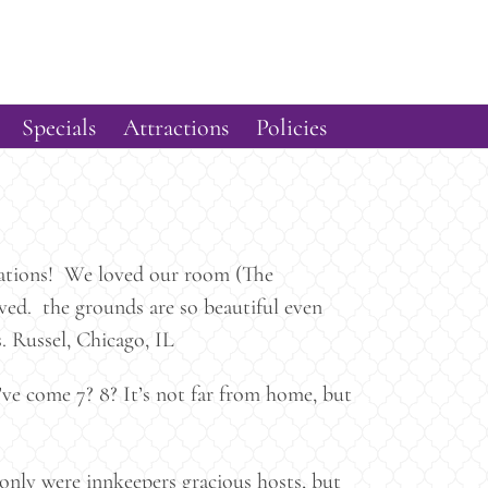
Specials
Attractions
Policies
ctations! We loved our room (The
ved. the grounds are so beautiful even
. Russel, Chicago, IL
ve come 7? 8? It’s not far from home, but
nly were innkeepers gracious hosts, but