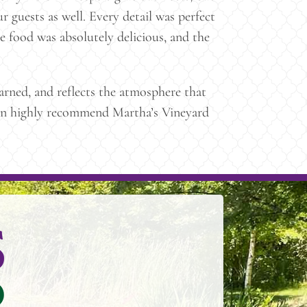
r guests as well. Every detail was perfect
e food was absolutely delicious, and the
rned, and reflects the atmosphere that
e can highly recommend Martha’s Vineyard