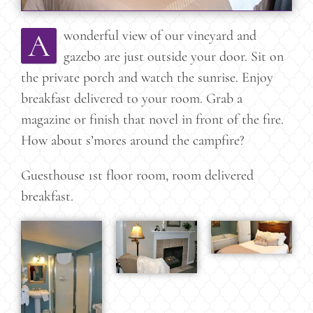
A
wonderful view of our vineyard and
gazebo are just outside your door. Sit on
the private porch and watch the sunrise. Enjoy
breakfast delivered to your room. Grab a
magazine or finish that novel in front of the fire.
How about s’mores around the campfire?
Guesthouse 1st floor room, room delivered
breakfast.