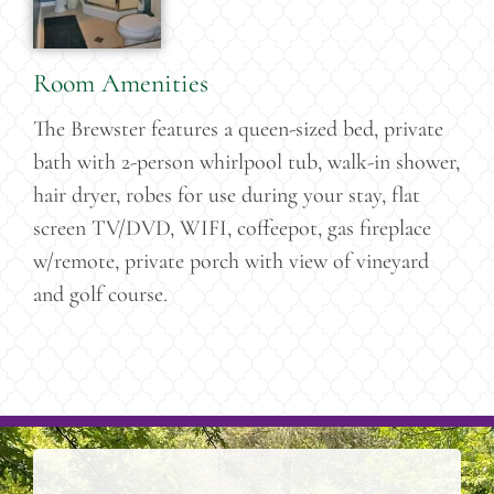
Room Amenities
The Brewster features a queen-sized bed, private
bath with 2-person whirlpool tub, walk-in shower,
hair dryer, robes for use during your stay, flat
screen TV/DVD, WIFI, coffeepot, gas fireplace
w/remote, private porch with view of vineyard
and golf course.